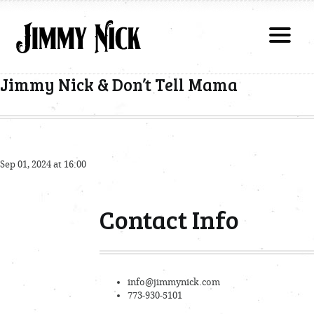
Jimmy Nick & Don’t Tell Mama
Sep 01, 2024 at 16:00
Contact Info
info@jimmynick.com
773-930-5101