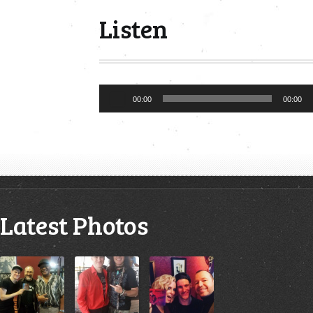
Listen
Audio
00:00
00:00
Player
Latest Photos