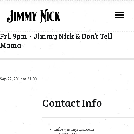
Fri. 9pm • Jimmy Nick & Don’t Tell
Mama
Sep 22, 2017 at 21:00
Contact Info
info@jimmynick.com