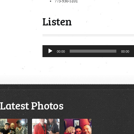
773-930-5101
Listen
Audio
00:00
00:00
Player
Latest Photos