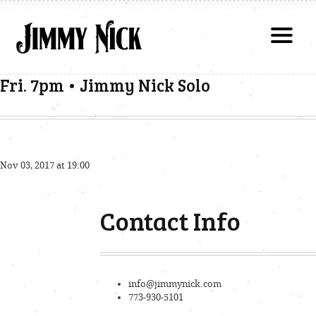
Fri. 7pm • Jimmy Nick Solo
Nov 03, 2017 at 19:00
Contact Info
info@jimmynick.com
773-930-5101