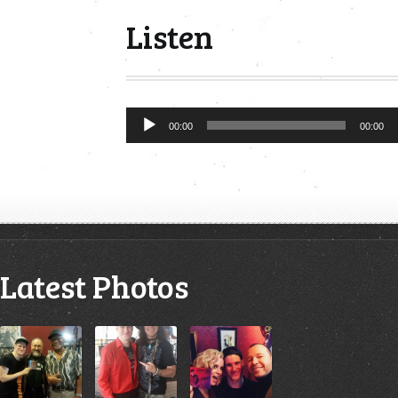
Listen
Audio
00:00
00:00
Player
Latest Photos