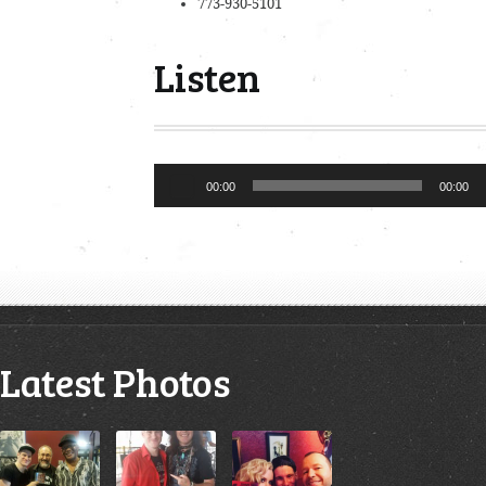
773-930-5101
Listen
Audio
00:00
00:00
Player
Latest Photos