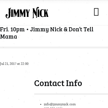
Fri. 10pm • Jimmy Nick & Don’t Tell
Mama
Jul 21, 2017 at 22:00
Contact Info
info@jimmynick.com