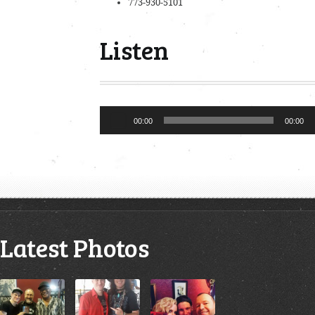
773-930-5101
Listen
Audio
00:00
00:00
Player
Latest Photos