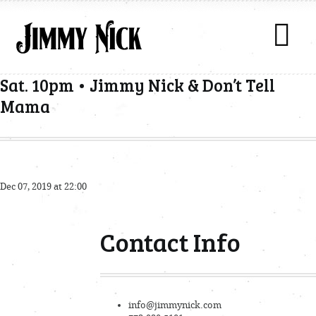
Sat. 10pm • Jimmy Nick & Don’t Tell
Mama
Dec 07, 2019 at 22:00
Contact Info
info@jimmynick.com